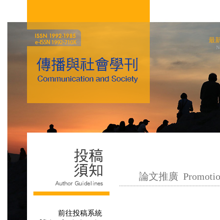
最
N
論文推廣 Promotion o
前往投稿系統