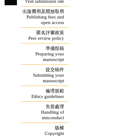
Visit submission site
出版費用及開放取用
Publishing fees and
open access
匿名評審政策
Peer review policy
準備投稿
Preparing your
manuscript
提交稿件
Submitting your
manuscript
倫理規範
Ethics guidelines
失當處理
Handling of
misconduct
版權
Copyright