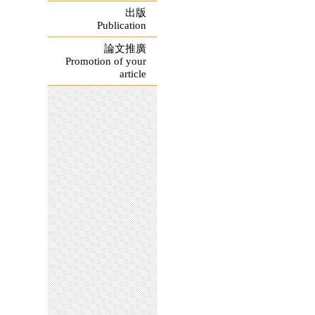
出版
Publication
論文推廣
Promotion of your
article