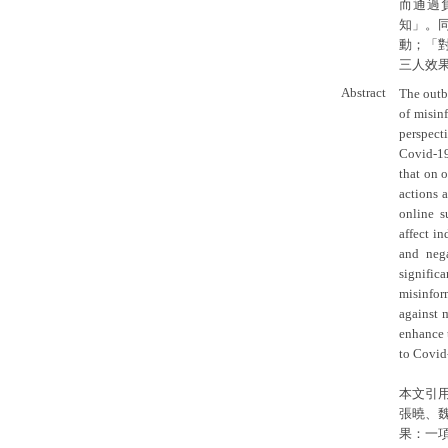
而通過
知」。
動；「
三人效
Abstract
The outb
of misin
perspect
Covid-19 
that on o
actions 
online s
affect i
and neg
signifi
misinform
against m
enhance 
to Covid
本文引
張曉、
果：一項