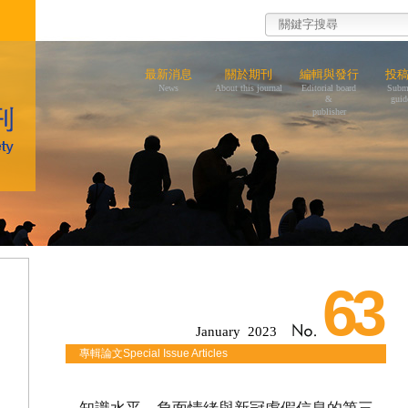
最新消息
關於期刊
編輯與發行
投
News
About this journal
Editorial board
Subm
&
guid
publisher
63
January 2023
專輯論文Special Issue Articles