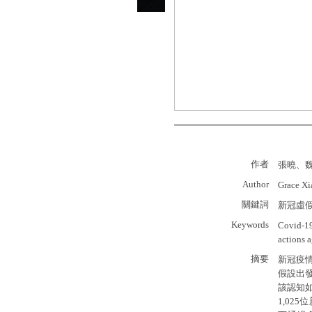
作者
張曉、
Author
Grace X
關鍵詞
新冠虛
Keywords
Covid-19
actions 
摘要
新冠疫
假設出
該認知
1,0