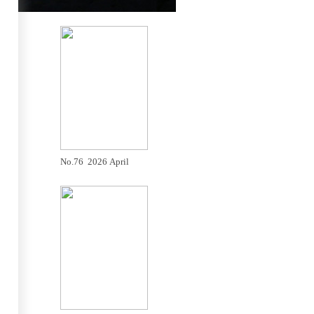
No.76 2026 April