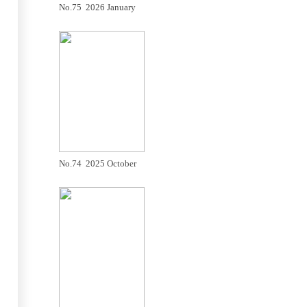
No.75 2026 January
No.74 2025 October