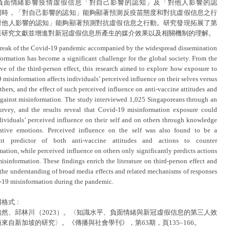
負面情緒影響疫情虛假信息「對自己影響的認知」及「對他人影響的認
同時，「對自己影響的認知」能夠顯著預測反疫苗態度和對抗虛假信息之行
對他人影響的認知」能夠顯著預測對抗虛假信息之行動。研究發現拓展了第
果研究文獻並增進對新冠虛假信息所產生的媒介效果以及相關機制的理解。
reak of the Covid-19 pandemic accompanied by the widespread dissemination
formation has become a significant challenge for the global society. From the
ive of the third-person effect, this research aimed to explore how exposure to
misinformation affects individuals’ perceived influence on their selves versus
thers, and the effect of such perceived influence on anti-vaccine attitudes and
against misinformation. The study interviewed 1,025 Singaporeans through an
urvey, and the results reveal that Covid-19 misinformation exposure could
ndividuals’ perceived influence on their self and on others through knowledge
ative emotions. Perceived influence on the self was also found to be a
cant predictor of both anti-vaccine attitudes and actions to counter
ation, while perceived influence on others only significantly predicts actions
isinformation. These findings enrich the literature on third-person effect and
the understanding of broad media effects and related mechanisms of responses
-19 misinformation during the pandemic.
用格式﹕
魏然、邱林川（2023）。〈知識水平、負面情緒與新冠虛假信息的第三人效
來自新加坡的研究〉。《傳播與社會學刊》，第63期，頁135–166。