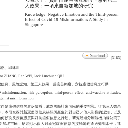
知識水平、負面情緒與新冠虛假信息的第三
人效果：一項來自新加坡的研究
Knowledge, Negative Emotion and the Third-person
Effect of Covid-19 Misinformation: A Study in
Singapore
(3183)
魏然、邱林川
iao ZHANG, Ran WEI, Jack Linchuan QIU
假信息、風險認知、第三人效果、反疫苗態度、對抗虛假信息之行動
 misinformation, risk perception, third-person effect, anti-vaccine attitudes,
against misinformation
情伴隨虛假信息的廣泛傳播，成為國際社會面臨的重要挑戰。從第三人效果
發，本研究探討新冠虛假信息接觸所產生的對自己／他人影響的認知，以及
如何預測反疫苗態度與對抗虛假信息之行動。研究通過分層隨機抽樣訪問了
25位新加坡市民，結果顯示個人對新冠虛假信息的接觸能夠通過知識水平，進