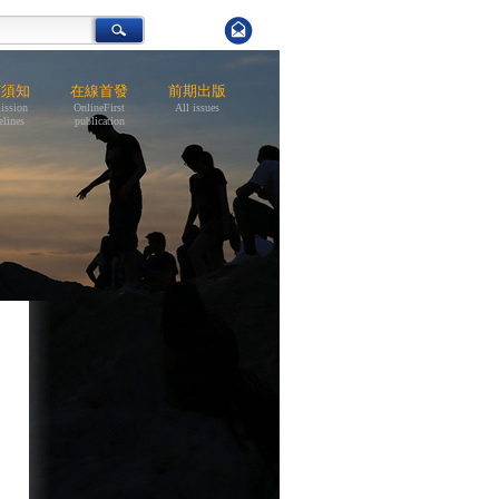
稿須知
在線首發
前期出版
ission
OnlineFirst
All issues
elines
publication