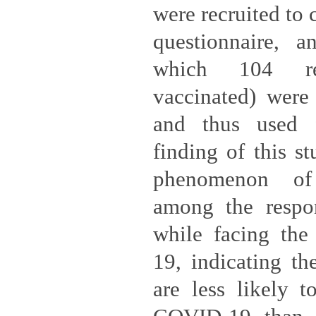
were recruited to 
questionnaire, 
which 104 re
vaccinated) were
and thus used f
finding of this s
phenomenon of 
among the respo
while facing the
19, indicating the
are less likely t