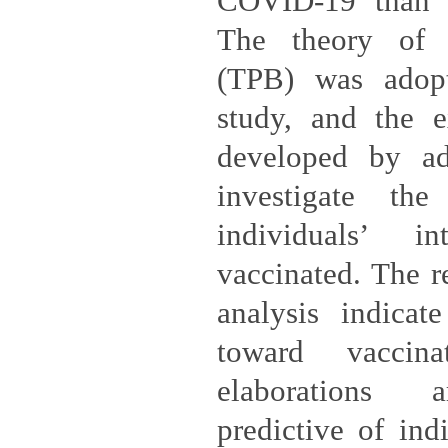
COVID-19 than th
The theory of 
(TPB) was adopt
study, and the 
developed by ad
investigate the
individuals’ i
vaccinated. The re
analysis indicate
toward vaccin
elaborations a
predictive of indi