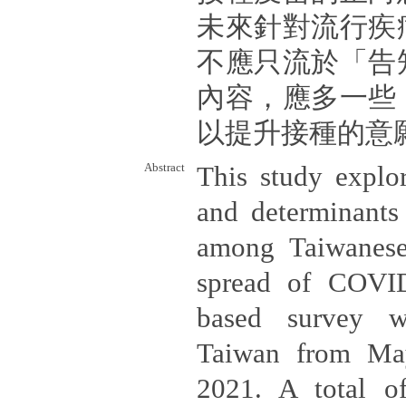
未來針對流行疾
不應只流於「告
內容，應多一些
以提升接種的意
Abstract
This study explor
and determinants
among Taiwanese
spread of COVID
based survey w
Taiwan from Ma
2021. A total o