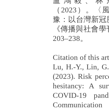
盧鴻毅、林
（2023）。
豫：以台灣新冠
《傳播與社會學
203–238。
Citation of this art
Lu, H.-Y., Lin, G
(2023). Risk perc
hesitancy: A su
COVID-19 pand
Communication 