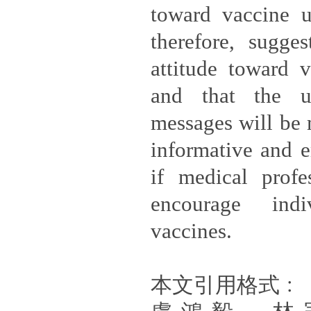
toward vaccine u
therefore, sugges
attitude toward v
and that the u
messages will be 
informative and 
if medical profe
encourage ind
vaccines.
本文引用格式﹕