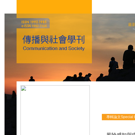
最
N
專輯論文Special Iss