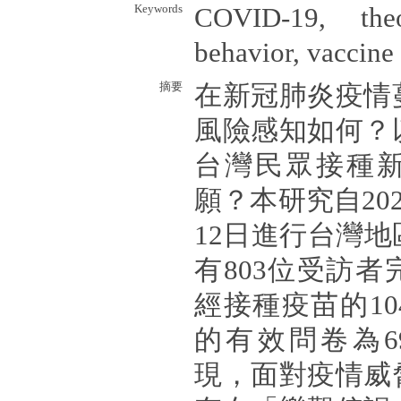
Keywords
COVID-19, the
behavior, vaccine
摘要
在新冠肺炎疫情
風險感知如何？
台灣民眾接種
願？本研究自202
12日進行台灣
有803位受訪
經接種疫苗的1
的有效問卷為6
現，面對疫情威