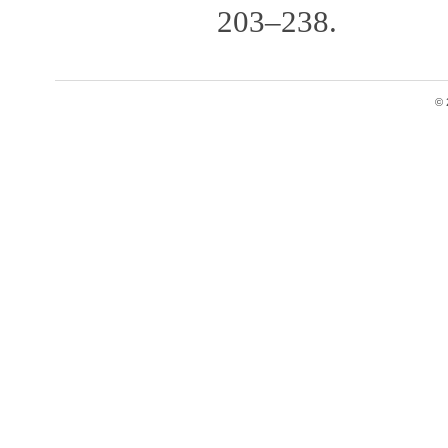
203–238.
© 