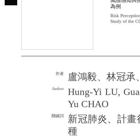
風險感知與
為例
Risk Perceptio
Study of the 
作者
盧鴻毅、林冠承
Author
Hung-Yi LU, Gua
Yu CHAO
關鍵詞
新冠肺炎、計畫
種