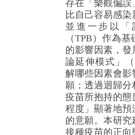
存在「樂觀偏誤
比自己容易感染
並進一步以「
（TPB）作為
的影響因素，發
論延伸模式」（
解哪些因素會影
願；透過迴歸分
疫苗所抱持的態
程度」顯著地預
的意願。本研究
接種疫苗的正向