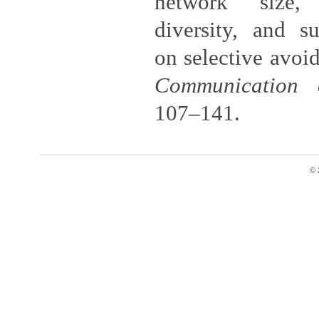
network size,
diversity, and su
on selective avoid
Communication 
107–141.
© 