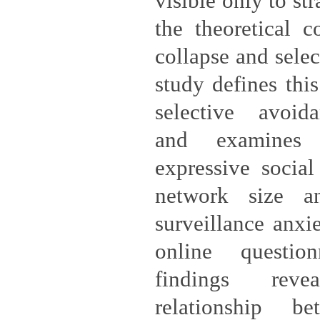
visible only to st
the theoretical c
collapse and selec
study defines thi
selective avoida
and examines 
expressive social
network size an
surveillance anxi
online questio
findings rev
relationship be