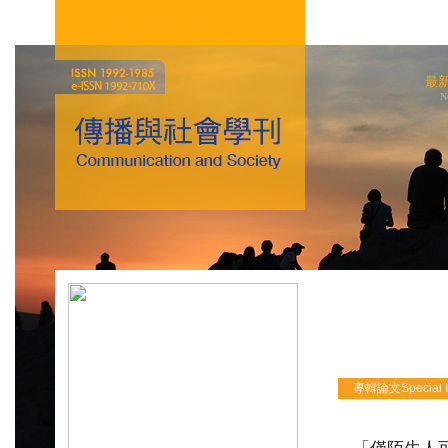
最
N
專輯論文Special Iss