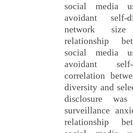
social media u
avoidant self-d
network size
relationship be
social media u
avoidant self-
correlation betw
diversity and sele
disclosure was 
surveillance anx
relationship be