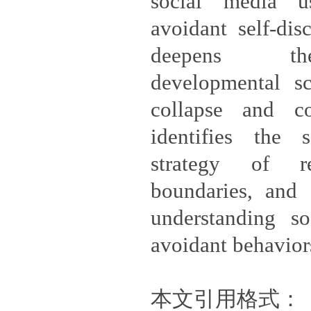
social media u
avoidant self-dis
deepens the
developmental sc
collapse and con
identifies the 
strategy of re
boundaries, and o
understanding so
avoidant behavior
本文引用格式：