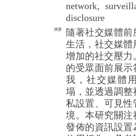
network, surveill
disclosure
摘要
隨著社交媒體前
生活，社交媒體
增加的社交壓力
的受眾面前展示
我，社交媒體
塌，並透過調整
私設置、可見性
境。本研究關注
發佈的資訊設置