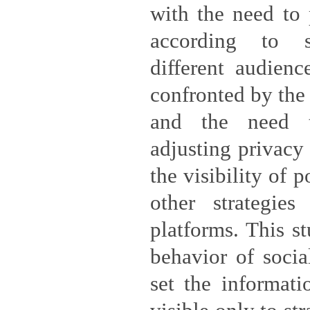
with the need to 
according to 
different audienc
confronted by the 
and the need t
adjusting privacy
the visibility of 
other strategie
platforms. This s
behavior of soci
set the informati