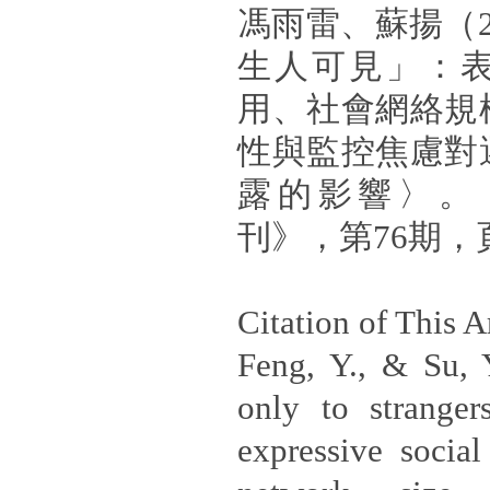
馮雨雷、蘇揚（2
生人可見」：
用、社會網絡規
性與監控焦慮對
露的影響〉。
刊》，第76期，頁1
Citation of This Ar
Feng, Y., & Su, Y
only to stranger
expressive social