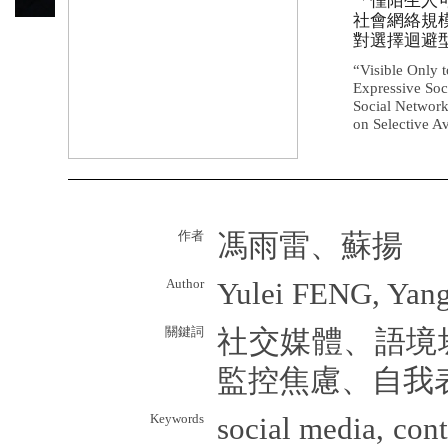
「僅陌生人
社會網絡規
對選擇迴避
“Visible Only t
Expressive Soc
Social Network
on Selective A
作者
馮雨雷、蘇揚
Author
Yulei FENG, Yan
關鍵詞
社交媒體、語境
監控焦慮、自我
Keywords
social media, cont