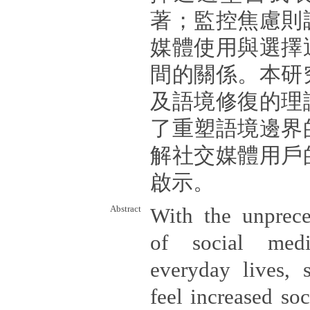
著；監控焦慮則
媒體使用與選擇
間的關係。本研
及語境修復的理
了重塑語境邊界
解社交媒體用戶
啟示。
Abstract
With the unprece
of social medi
everyday lives, 
feel increased soc