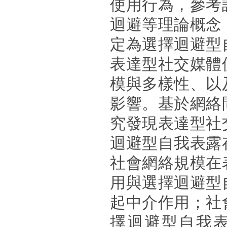
使用行為，參考
迴避等理論概念
定為選擇迴避型
表達型社交媒體
模與多樣性、以
影響。基於網絡
究發現表達型社
迴避型自我表露
社會網絡規模在
用與選擇迴避型
起中介作用；社
擇迴避型自我