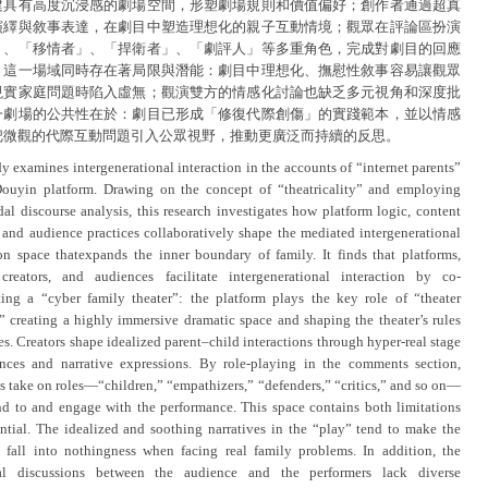
建具有高度沉浸感的劇場空間，形塑劇場規則和價值偏好；創作者通過超真
演繹與敘事表達，在劇目中塑造理想化的親子互動情境；觀眾在評論區扮演
」、「移情者」、「捍衛者」、「劇評人」等多重角色，完成對劇目的回應
。這一場域同時存在著局限與潛能：劇目中理想化、撫慰性敘事容易讓觀眾
現實家庭問題時陷入虛無；觀演雙方的情感化討論也缺乏多元視角和深度批
一劇場的公共性在於：劇目已形成「修復代際創傷」的實踐範本，並以情感
把微觀的代際互動問題引入公眾視野，推動更廣泛而持續的反思。
y examines intergenerational interaction in the accounts of “internet parents”
ouyin platform. Drawing on the concept of “theatricality” and employing
al discourse analysis, this research investigates how platform logic, content
, and audience practices collaboratively shape the mediated intergenerational
ion space thatexpands the inner boundary of family. It finds that platforms,
creators, and audiences facilitate intergenerational interaction by co-
ting a “cyber family theater”: the platform plays the key role of “theater
” creating a highly immersive dramatic space and shaping the theater’s rules
s. Creators shape idealized parent–child interactions through hyper-real stage
nces and narrative expressions. By role-playing in the comments section,
s take on roles—“children,” “empathizers,” “defenders,” “critics,” and so on—
nd to and engage with the performance. This space contains both limitations
ntial. The idealized and soothing narratives in the “play” tend to make the
 fall into nothingness when facing real family problems. In addition, the
al discussions between the audience and the performers lack diverse