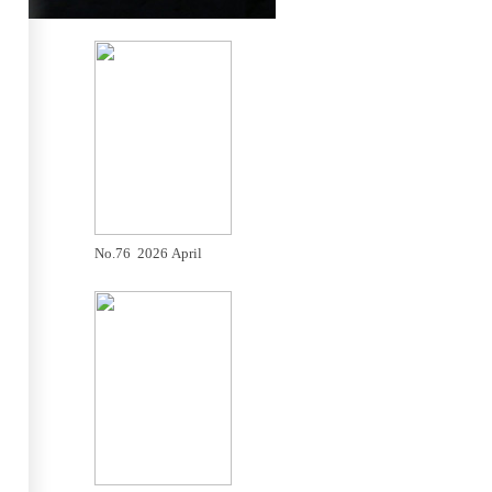
No.76 2026 April