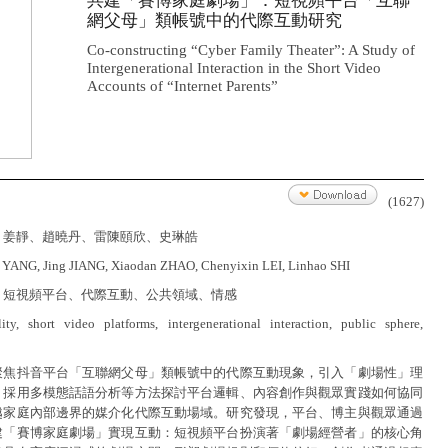
共建「賽博家庭劇場」：短視頻平台「互聯
網父母」類帳號中的代際互動研究
Co-constructing “Cyber Family Theater”: A Study of
Intergenerational Interaction in the Short Video
Accounts of “Internet Parents”
(1627)
、姜靜、趙曉丹、雷陳頤欣、史琳皓
 YANG, Jing JIANG, Xiaodan ZHAO, Chenyixin LEI, Linhao SHI
、短視頻平台、代際互動、公共領域、情感
ality, short video platforms, intergenerational interaction, public sphere,
聚焦抖音平台「互聯網父母」類帳號中的代際互動現象，引入「劇場性」理
，採用多模態話語分析等方法探討平台邏輯、內容創作與觀眾實踐如何協同
越家庭內部邊界的媒介化代際互動場域。研究發現，平台、博主與觀眾通過
建「賽博家庭劇場」實現互動：短視頻平台扮演著「劇場經營者」的核心角