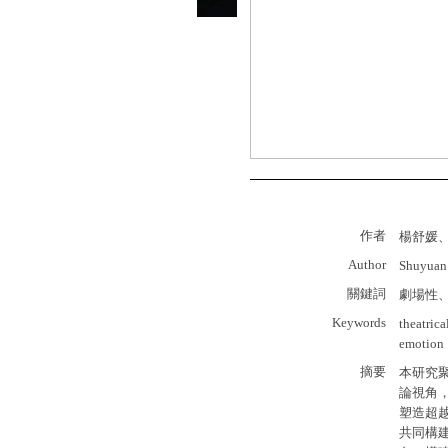
作者
楊舒媛
Author
Shuyuan
關鍵詞
劇場性
Keywords
theatric
emotion
摘要
本研究
論視角
塑造超
共同構