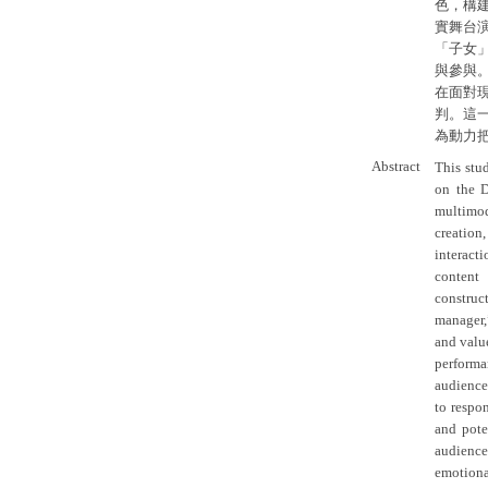
色，構
實舞台
「子女
與參與
在面對
判。這
為動力
Abstract
This stud
on the D
multimod
creation
interact
content 
construc
manager,
and value
performa
audience
to respo
and pote
audience
emotion