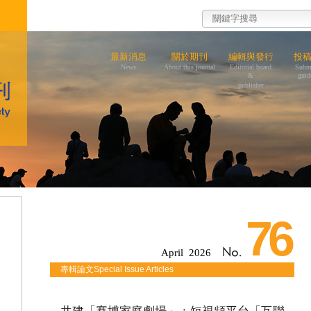
最新消息
關於期刊
編輯與發行
投
News
About this journal
Editorial board
Subm
&
guid
publisher
76
April 2026
專輯論文Special Issue Articles