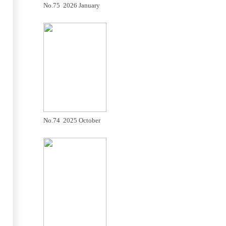
No.75 2026 January
No.74 2025 October