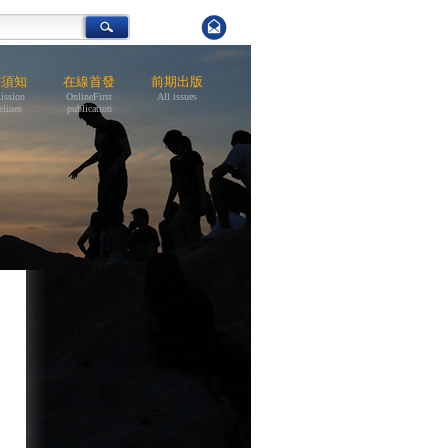
稿須知
在線首發
前期出版
ission
OnlineFirst
All issues
elines
publication