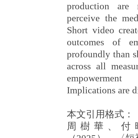
production are 
perceive the med
Short video creat
outcomes of e
profoundly than s
across all measu
empowerment
Implications are d
本文引用格式：
周樹華、付