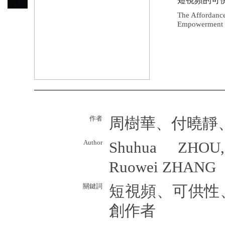
短視頻的可
The Affordance
Empowerment P
作者
周樹華、付曉靜
Author
Shuhua ZHOU,
Ruowei ZHANG
關鍵詞
短視頻、可供性
創作者