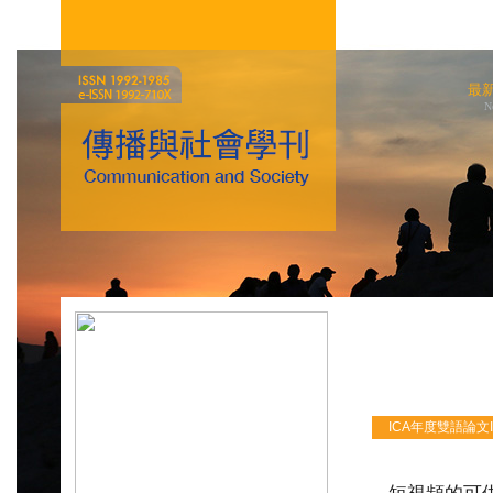
最
N
ICA年度雙語論文ICA 