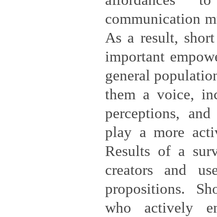
affordances 
communication mu
As a result, shor
important empowe
general population
them a voice, inc
perceptions, and
play a more activ
Results of a sur
creators and use
propositions. Sh
who actively e