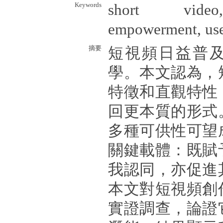
Keywords
short video,
empowerment, user
摘要
短視頻日益普
學。本文認為，
特徵和直觀特性
回更本質的形式
多種可供性可望
關鍵載體：既賦
我認同，亦促進
本文對短視頻創
實證調查，論證