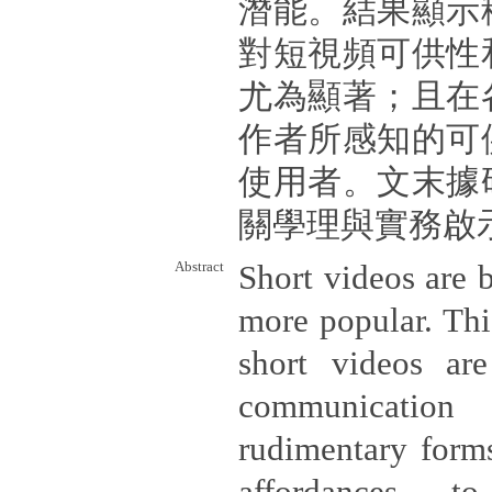
潛能。結果顯示
對短視頻可供性
尤為顯著；且在
作者所感知的可
使用者。文末據
關學理與實務啟
Abstract
Short videos are
more popular. Thi
short videos ar
communicatio
rudimentary forms