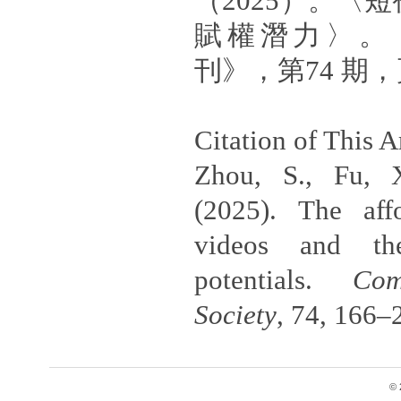
（2025）。〈
賦權潛力〉。
刊》，第74 期，頁
Citation of This Ar
Zhou, S., Fu, 
(2025). The aff
videos and th
potentials.
Com
Society
, 74, 166–
© 