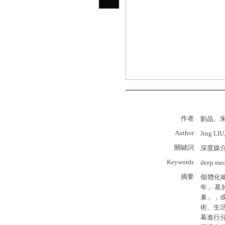
作者
劉晶、
Author
Jing LIU
關鍵詞
深度媒
Keywords
deep medi
摘要
個體化
年」基
巢」，
術、生活
幕進行