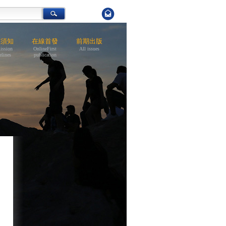
稿須知
在線首發
前期出版
ission
OnlineFirst
All issues
elines
publication