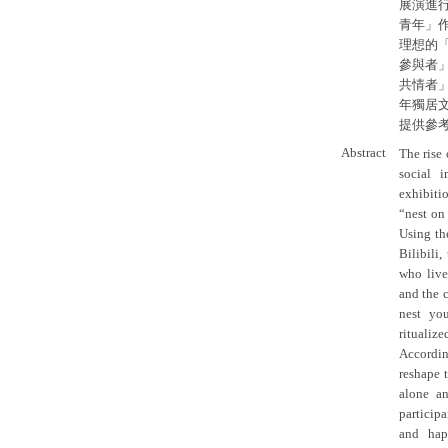
展演進
青年」
理想的
參與者
共情者
年獨居
提供參
Abstract
The rise
social 
exhibiti
“nest on
Using th
Bilibili
who live
and the 
nest you
ritualiz
Accordin
reshape 
alone a
participa
and hap