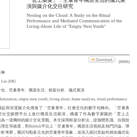
「雲上築巢」：空巢青年獨居生活的儀式展
演與媒介化交往研究
Nesting on the Cloud: A Study on the Ritual
Performance and Mediated Communication of the
Living-Alone Life of "Empty Nest Youth"
(9006)
朱琳
, Lin ZHU
介化、空巢青年、獨居生活、框架分析、儀式展演
atization, empty-nest youth, living alone, frame analysis, ritual performance
崛起與深度媒介化推進了「空巢青年」社會交往的數字化轉向。「空巢青
於社交媒體平台上進行獨居生活展演，構建了作為數字家園的「雲上之
成為一道獨特的媒介文化景觀。本文採用框架分析法，從個體意識、自我技
理念等維度，對Bilibili平台上「空巢青年」獨居生活視頻及熱門評論、彈
分析考察，嘗試勾勒多元化的空巢青年形象，並深入探討其如何經由儀式化