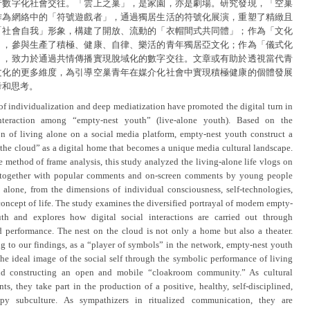
行數字化社會交往。「雲上之巢」，是家園，亦是劇場。研究發現，「空巢
作為網絡中的「符號遊戲者」，通過獨居生活的符號化展演，重塑了精緻且
「社會自我」形象，構建了開放、流動的「衣帽間式共同體」；作為「文化
」，參與生產了積極、健康、自律、樂活的青年獨居亞文化；作為「儀式化
」，致力於通過共情傳播實現脫域化的數字交往。文章或有助於透視當代青
文化的更多維度，為引導空巢青年在媒介化社會中實現積極健康的個體發展
考和思考。
 of individualization and deep mediatization have promoted the digital turn in
interaction among “empty-nest youth” (live-alone youth). Based on the
on of living alone on a social media platform, empty-nest youth construct a
 the cloud” as a digital home that becomes a unique media cultural landscape.
e method of frame analysis, this study analyzed the living-alone life vlogs on
, together with popular comments and on-screen comments by young people
 alone, from the dimensions of individual consciousness, self-technologies,
concept of life. The study examines the diversified portrayal of modern empty-
th and explores how digital social interactions are carried out through
ed performance. The nest on the cloud is not only a home but also a theater.
g to our findings, as a “player of symbols” in the network, empty-nest youth
the ideal image of the social self through the symbolic performance of living
nd constructing an open and mobile “cloakroom community.” As cultural
nts, they take part in the production of a positive, healthy, self-disciplined,
py subculture. As sympathizers in ritualized communication, they are