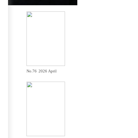
No.76 2026 April