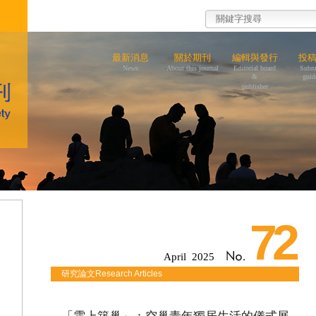
最新消息
關於期刊
編輯與發行
投
News
About this journal
Editorial board
Subm
&
guid
publisher
72
April 2025
研究論文Research Articles