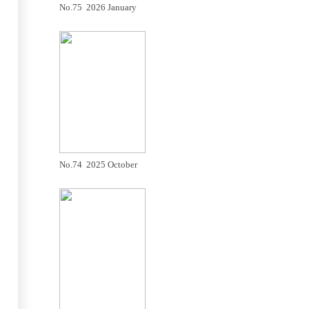
No.75 2026 January
No.74 2025 October